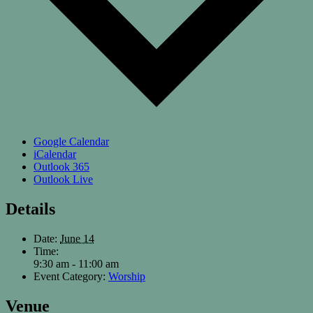
Google Calendar
iCalendar
Outlook 365
Outlook Live
Details
Date:
June 14
Time:
9:30 am - 11:00 am
Event Category:
Worship
Venue