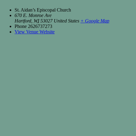
St. Aidan’s Episcopal Church
670 E. Monroe Ave
Hartford
,
WI
53027
United States
+ Google Map
Phone
2626737273
View Venue Website