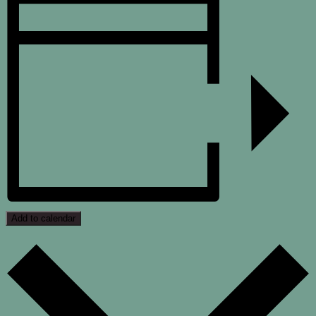
Add to calendar