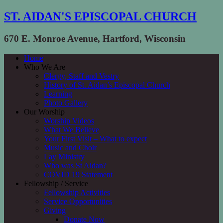
ST. AIDAN'S EPISCOPAL CHURCH
670 E. Monroe Avenue, Hartford, Wisconsin
Home
Who We Are
Clergy, Staff and Vestry
History of St. Aidan’s Episcopal Church
Learning
Photo Gallery
Our Worship
Worship Videos
What We Believe
Your First Visit – What to expect
Music and Choir
Lay Ministry
Who was St Aidan?
COVID 19 Statement
Fellowship / Service
Fellowship Activities
Service Opportunities
Giving
Donate Now