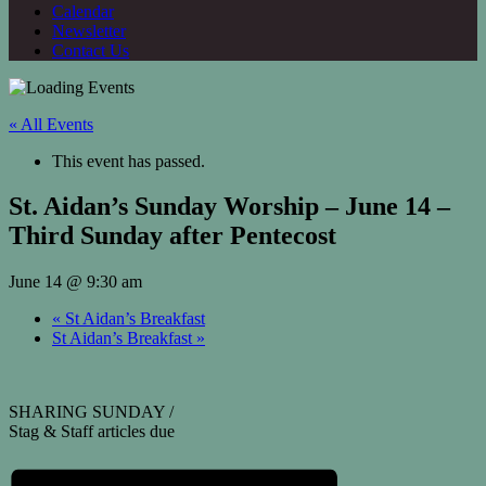
Calendar
Newsletter
Contact Us
« All Events
This event has passed.
St. Aidan’s Sunday Worship – June 14 –
Third Sunday after Pentecost
June 14 @ 9:30 am
«
St Aidan’s Breakfast
St Aidan’s Breakfast
»
SHARING SUNDAY /
Stag & Staff articles due